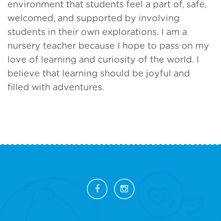
environment that students feel a part of, safe,
welcomed, and supported by involving
students in their own explorations. I am a
nursery teacher because I hope to pass on my
love of learning and curiosity of the world. I
believe that learning should be joyful and
filled with adventures.
FOOTER
SIDEBAR