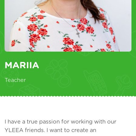
MARIIA
Teacher
I have a true passion for working with our
YLEEA friends. I want to create an